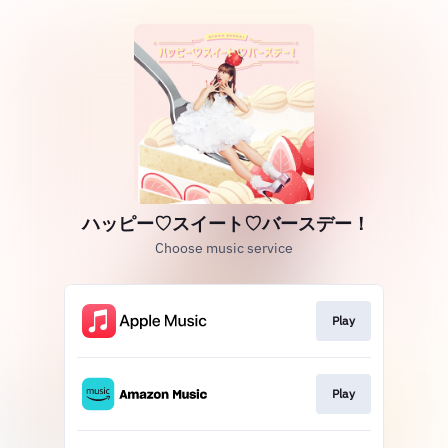
ハッピー♡スイート♡バースデー！
Choose music service
Play
Play