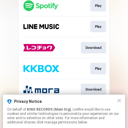
Play
Play
Download
Play
Download
Privacy Notice
On behalf of
KING RECORDS (Main Org)
, Linkfire would like to use
Go To
cookies and similar technologies to personalize your experiences on our
sites and to advertise on other sites. For more information and
additional choices click manage permissions below.
This page may contain affiliate links.