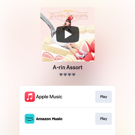
A-rin Assort
💗💗💗💗
Play
Play