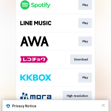
Play
Play
Play
Download
Play
High resolution
Privacy Notice